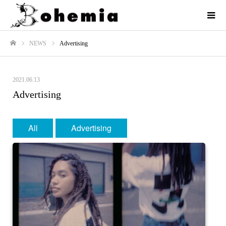
NEWS
Advertising
ホーム
2021.06.13
Advertising
All
Advertising